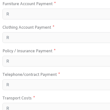
Furniture Account Payment
Clothing Account Payment
Policy / Insurance Payment
Telephone/contract Payment
Transport Costs