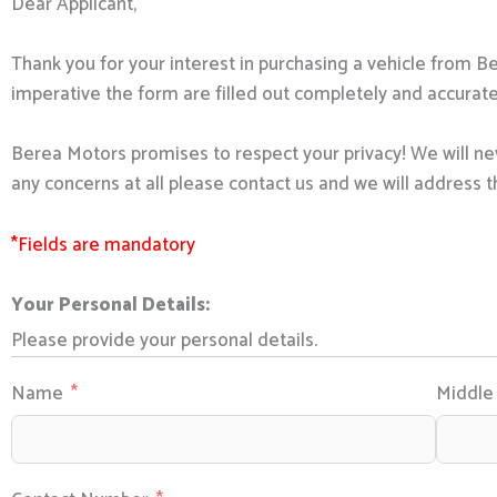
Dear Applicant,
Thank you for your interest in purchasing a vehicle from B
imperative the form are filled out completely and accurate
Berea Motors promises to respect your privacy! We will nev
any concerns at all please contact us and we will address t
*Fields are mandatory
Your Personal Details:
Please provide your personal details.
Name
Middl