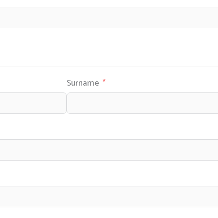
Surname