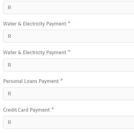
Water & Electricity Payment
Water & Electricity Payment
Personal Loans Payment
Credit Card Payment