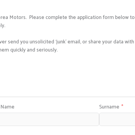
erea Motors. Please complete the application form below to 
ly.
er send you unsolicited ‘junk’ email, or share your data wit
hem quickly and seriously.
e Name
Surname