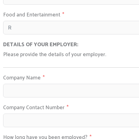
Food and Entertainment
DETAILS OF YOUR EMPLOYER:
Please provide the details of your employer.
Company Name
Company Contact Number
How long have you been employed?