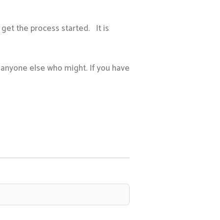
get the process started. It is
h anyone else who might. If you have