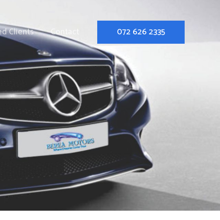
d Clients
Contact
072 626 2335