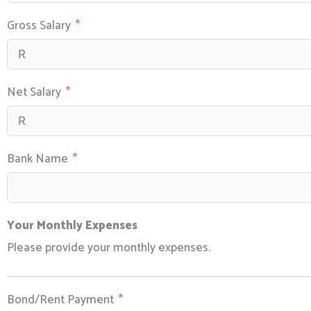
Gross Salary
Net Salary
Bank Name
Your Monthly Expenses
Please provide your monthly expenses.
Bond/Rent Payment