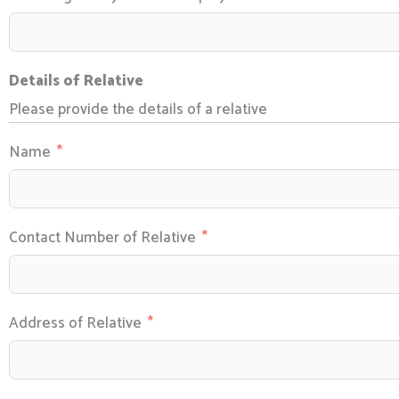
Details of Relative
Please provide the details of a relative
Name
Contact Number of Relative
Address of Relative