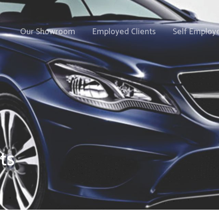
Our Showroom
Employed Clients
Self Employe
ts