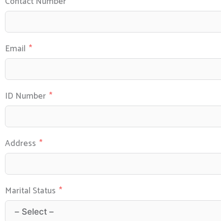
Contact Number
Email
ID Number
Address
Marital Status